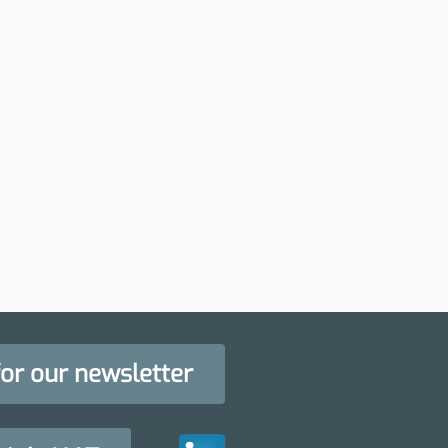
for our newsletter