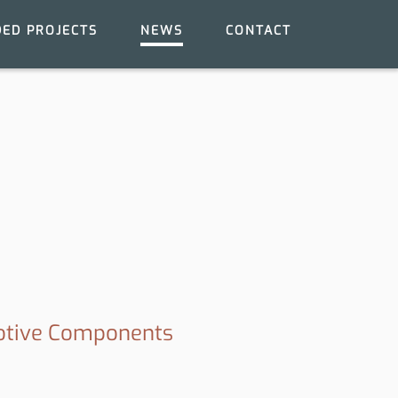
ED PROJECTS
NEWS
CONTACT
motive Components