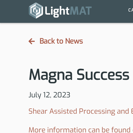
C
Back to News
Magna Success 
July 12, 2023
Shear Assisted Processing and
More information can be found