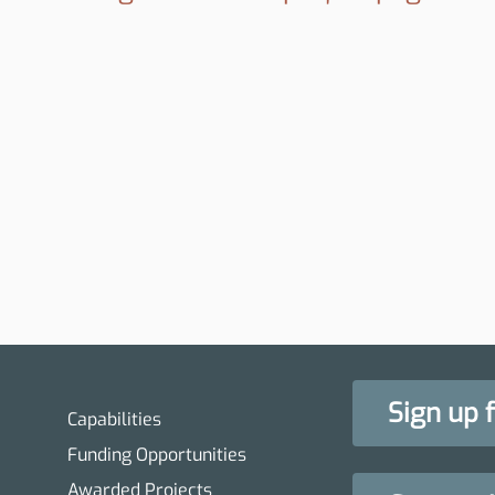
Sign up 
Capabilities
Funding Opportunities
Awarded Projects