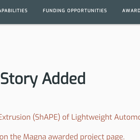
APABILITIES
FUNDING OPPORTUNITIES
AWARD
Story Added
 Extrusion (ShAPE) of Lightweight Auto
 on the Magna awarded project page.